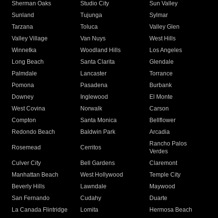
Sherman Oaks
Studio City
Sun Valley
Sunland
Tujunga
Sylmar
Tarzana
Toluca
Valley Glen
Valley Village
Van Nuys
West Hills
Winnetka
Woodland Hills
Los Angeles
Long Beach
Santa Clarita
Glendale
Palmdale
Lancaster
Torrance
Pomona
Pasadena
Burbank
Downey
Inglewood
El Monte
West Covina
Norwalk
Carson
Compton
Santa Monica
Bellflower
Redondo Beach
Baldwin Park
Arcadia
Rancho Palos
Rosemead
Cerritos
Verdes
Culver City
Bell Gardens
Claremont
Manhattan Beach
West Hollywood
Temple City
Beverly Hills
Lawndale
Maywood
San Fernando
Cudahy
Duarte
La Canada Flintridge
Lomita
Hermosa Beach