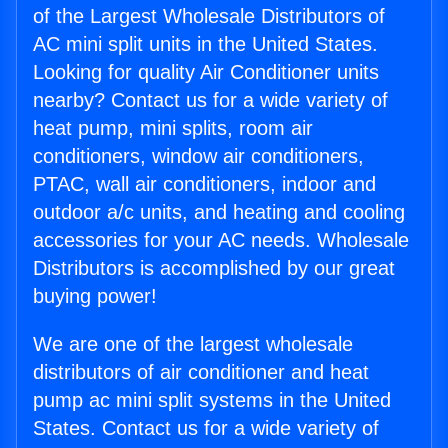
of the Largest Wholesale Distributors of
AC mini split units in the United States.
Looking for quality Air Conditioner units
nearby? Contact us for a wide variety of
heat pump, mini splits, room air
conditioners, window air conditioners,
PTAC, wall air conditioners, indoor and
outdoor a/c units, and heating and cooling
accessories for your AC needs. Wholesale
Distributors is accomplished by our great
buying power!
We are one of the largest wholesale
distributors of air conditioner and heat
pump ac mini split systems in the United
States. Contact us for a wide variety of