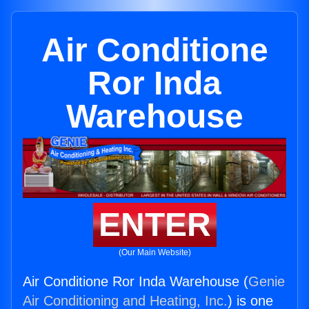
Air Conditione
Ror Inda
Warehouse
ENTER
(Our Main Website)
Air Conditione Ror Inda Warehouse (
Genie
Air Conditioning and Heating, Inc.
) is one