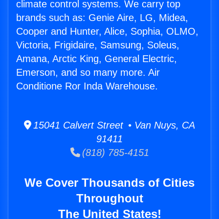
climate control systems. We carry top
brands such as: Genie Aire, LG, Midea,
Cooper and Hunter, Alice, Sophia, OLMO,
Victoria, Frigidaire, Samsung, Soleus,
Amana, Arctic King, General Electric,
Emerson, and so many more. Air
Conditione Ror Inda Warehouse.
15041 Calvert Street • Van Nuys, CA
91411
(818) 785-4151
We Cover Thousands of Cities
Throughout
The United States!