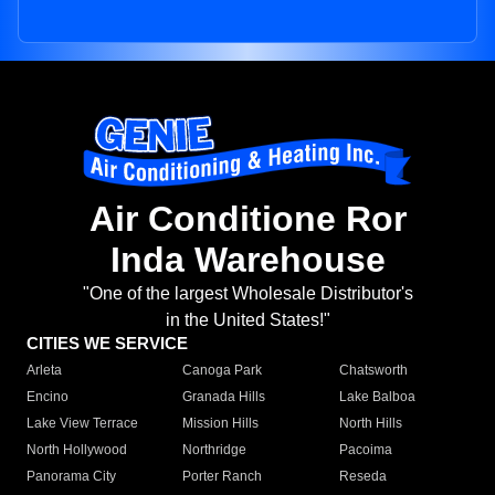
Air Conditione Ror
Inda Warehouse
"One of the largest Wholesale Distributor's
in the United States!"
CITIES WE SERVICE
Arleta
Canoga Park
Chatsworth
Encino
Granada Hills
Lake Balboa
Lake View Terrace
Mission Hills
North Hills
North Hollywood
Northridge
Pacoima
Panorama City
Porter Ranch
Reseda