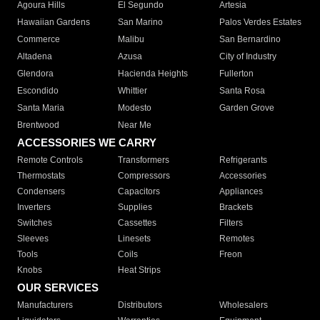
Agoura Hills
El Segundo
Artesia
Hawaiian Gardens
San Marino
Palos Verdes Estates
Commerce
Malibu
San Bernardino
Altadena
Azusa
City of Industry
Glendora
Hacienda Heights
Fullerton
Escondido
Whittier
Santa Rosa
Santa Maria
Modesto
Garden Grove
Brentwood
Near Me
ACCESSORIES WE CARRY
Remote Controls
Transformers
Refrigerants
Thermostats
Compressors
Accessories
Condensers
Capacitors
Appliances
Inverters
Supplies
Brackets
Switches
Cassettes
Filters
Sleeves
Linesets
Remotes
Tools
Coils
Freon
Knobs
Heat Strips
OUR SERVICES
Manufacturers
Distributors
Wholesalers