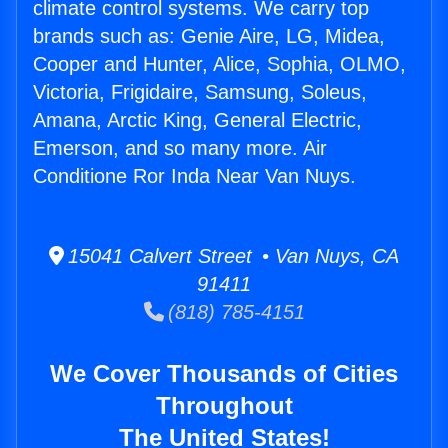
climate control systems. We carry top
brands such as: Genie Aire, LG, Midea,
Cooper and Hunter, Alice, Sophia, OLMO,
Victoria, Frigidaire, Samsung, Soleus,
Amana, Arctic King, General Electric,
Emerson, and so many more. Air
Conditione Ror Inda Near Van Nuys.
15041 Calvert Street • Van Nuys, CA
91411
(818) 785-4151
We Cover Thousands of Cities
Throughout
The United States!