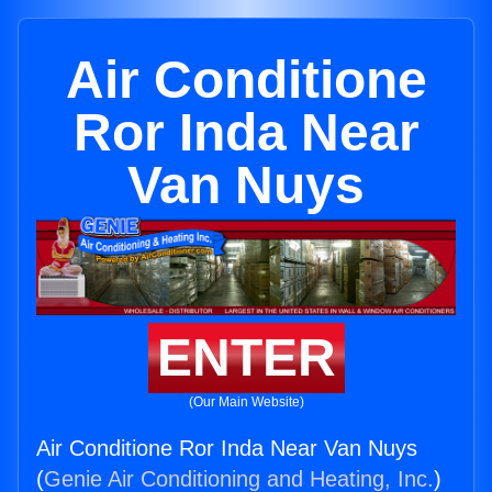
Air Conditione
Ror Inda Near
Van Nuys
ENTER
(Our Main Website)
Air Conditione Ror Inda Near Van Nuys
(
Genie Air Conditioning and Heating, Inc.
)