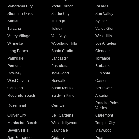
Panorama City
Porter Ranch
Reseda
Sherman Oaks
Studio City
Sun Valley
Sunland
Tujunga
Sylmar
Tarzana
Toluca
Valley Glen
Valley Village
Van Nuys
West Hills
Winnetka
Woodland Hills
Los Angeles
Long Beach
Santa Clarita
Glendale
Palmdale
Lancaster
Torrance
Pomona
Pasadena
Burbank
Downey
Inglewood
El Monte
West Covina
Norwalk
Carson
Compton
Santa Monica
Bellflower
Redondo Beach
Baldwin Park
Arcadia
Rancho Palos
Rosemead
Cerritos
Verdes
Culver City
Bell Gardens
Claremont
Manhattan Beach
West Hollywood
Temple City
Beverly Hills
Lawndale
Maywood
San Fernando
Cudahy
Duarte