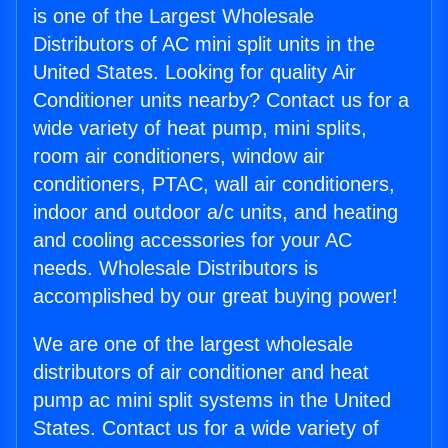
is one of the Largest Wholesale
Distributors of AC mini split units in the
United States. Looking for quality Air
Conditioner units nearby? Contact us for a
wide variety of heat pump, mini splits,
room air conditioners, window air
conditioners, PTAC, wall air conditioners,
indoor and outdoor a/c units, and heating
and cooling accessories for your AC
needs. Wholesale Distributors is
accomplished by our great buying power!
We are one of the largest wholesale
distributors of air conditioner and heat
pump ac mini split systems in the United
States. Contact us for a wide variety of