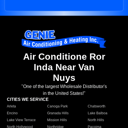
Air Conditione Ror
Inda Near Van
Nuys
"One of the largest Wholesale Distributor's
in the United States!"
CITIES WE SERVICE
Arleta
Canoga Park
Chatsworth
Encino
Granada Hills
Lake Balboa
Lake View Terrace
Mission Hills
North Hills
North Hollywood
Northridge
Pacoima