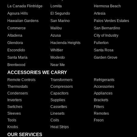
La Canada Flintridge
Lomita
Hermosa Beach
Agoura Hills
El Segundo
Artesia
Hawaiian Gardens
San Marino
Palos Verdes Estates
Commerce
Malibu
San Bernardino
Altadena
Azusa
City of Industry
Glendora
Hacienda Heights
Fullerton
Escondido
Whittier
Santa Rosa
Santa Maria
Modesto
Garden Grove
Brentwood
Near Me
ACCESSORIES WE CARRY
Remote Controls
Transformers
Refrigerants
Thermostats
Compressors
Accessories
Condensers
Capacitors
Appliances
Inverters
Supplies
Brackets
Switches
Cassettes
Filters
Sleeves
Linesets
Remotes
Tools
Coils
Freon
Knobs
Heat Strips
OUR SERVICES