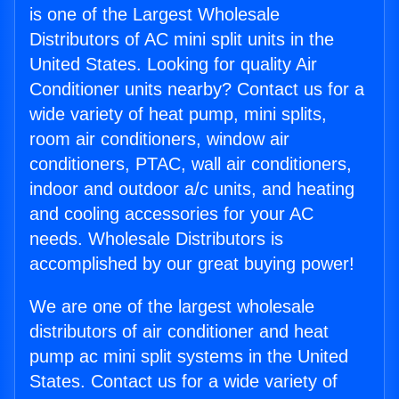
is one of the Largest Wholesale
Distributors of AC mini split units in the
United States. Looking for quality Air
Conditioner units nearby? Contact us for a
wide variety of heat pump, mini splits,
room air conditioners, window air
conditioners, PTAC, wall air conditioners,
indoor and outdoor a/c units, and heating
and cooling accessories for your AC
needs. Wholesale Distributors is
accomplished by our great buying power!
We are one of the largest wholesale
distributors of air conditioner and heat
pump ac mini split systems in the United
States. Contact us for a wide variety of