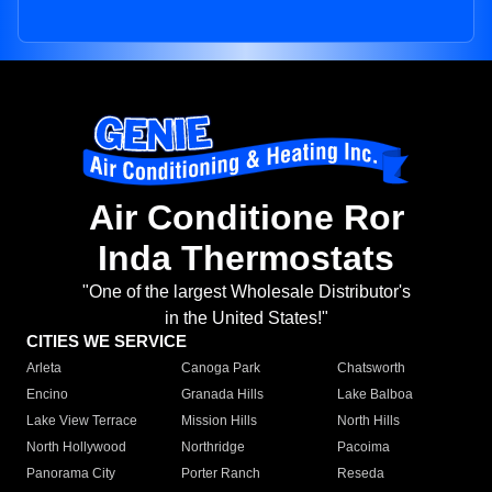
Air Conditione Ror
Inda Thermostats
"One of the largest Wholesale Distributor's
in the United States!"
CITIES WE SERVICE
Arleta
Canoga Park
Chatsworth
Encino
Granada Hills
Lake Balboa
Lake View Terrace
Mission Hills
North Hills
North Hollywood
Northridge
Pacoima
Panorama City
Porter Ranch
Reseda