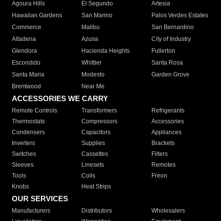
Agoura Hills
El Segundo
Artesia
Hawaiian Gardens
San Marino
Palos Verdes Estates
Commerce
Malibu
San Bernardino
Altadena
Azusa
City of Industry
Glendora
Hacienda Heights
Fullerton
Escondido
Whittier
Santa Rosa
Santa Maria
Modesto
Garden Grove
Brentwood
Near Me
ACCESSORIES WE CARRY
Remote Controls
Transformers
Refrigerants
Thermostats
Compressors
Accessories
Condensers
Capacitors
Appliances
Inverters
Supplies
Brackets
Switches
Cassettes
Filters
Sleeves
Linesets
Remotes
Tools
Coils
Freon
Knobs
Heat Strips
OUR SERVICES
Manufacturers
Distributors
Wholesalers