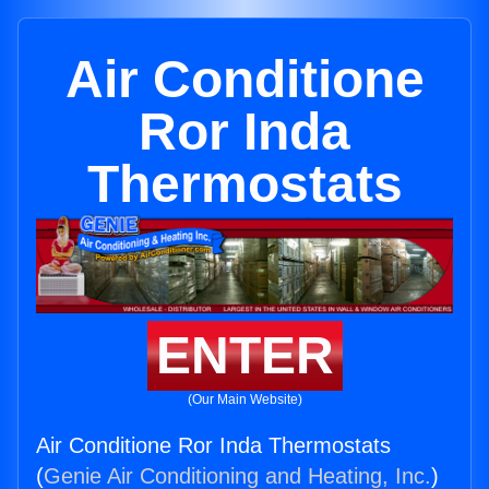
Air Conditione
Ror Inda
Thermostats
ENTER
(Our Main Website)
Air Conditione Ror Inda Thermostats
(
Genie Air Conditioning and Heating, Inc.
)