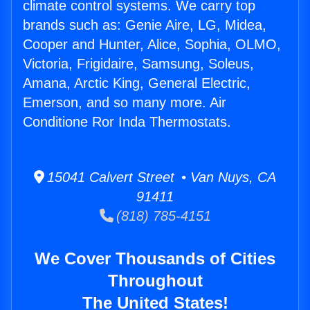
climate control systems. We carry top
brands such as: Genie Aire, LG, Midea,
Cooper and Hunter, Alice, Sophia, OLMO,
Victoria, Frigidaire, Samsung, Soleus,
Amana, Arctic King, General Electric,
Emerson, and so many more. Air
Conditione Ror Inda Thermostats.
15041 Calvert Street • Van Nuys, CA
91411
(818) 785-4151
We Cover Thousands of Cities
Throughout
The United States!