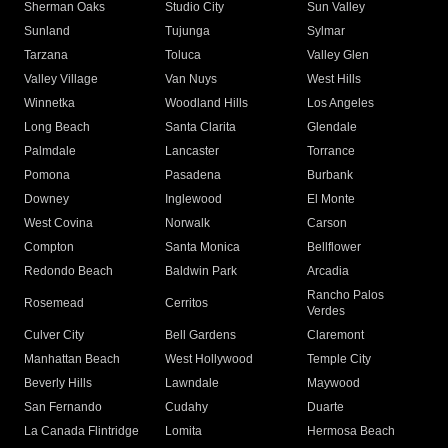
Sherman Oaks
Studio City
Sun Valley
Sunland
Tujunga
Sylmar
Tarzana
Toluca
Valley Glen
Valley Village
Van Nuys
West Hills
Winnetka
Woodland Hills
Los Angeles
Long Beach
Santa Clarita
Glendale
Palmdale
Lancaster
Torrance
Pomona
Pasadena
Burbank
Downey
Inglewood
El Monte
West Covina
Norwalk
Carson
Compton
Santa Monica
Bellflower
Redondo Beach
Baldwin Park
Arcadia
Rancho Palos
Rosemead
Cerritos
Verdes
Culver City
Bell Gardens
Claremont
Manhattan Beach
West Hollywood
Temple City
Beverly Hills
Lawndale
Maywood
San Fernando
Cudahy
Duarte
La Canada Flintridge
Lomita
Hermosa Beach