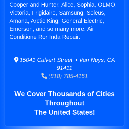
Cooper and Hunter, Alice, Sophia, OLMO,
Victoria, Frigidaire, Samsung, Soleus,
Amana, Arctic King, General Electric,
Emerson, and so many more. Air
Conditione Ror Inda Repair.
15041 Calvert Street • Van Nuys, CA
91411
(818) 785-4151
We Cover Thousands of Cities
Throughout
The United States!