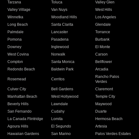
Tarzana
Toluca
Valley Glen
Valley Village
Van Nuys
West Hills
Winnetka
Woodland Hills
Los Angeles
Long Beach
Santa Clarita
Glendale
Palmdale
Lancaster
Torrance
Pomona
Pasadena
Burbank
Downey
Inglewood
El Monte
West Covina
Norwalk
Carson
Compton
Santa Monica
Bellflower
Redondo Beach
Baldwin Park
Arcadia
Rancho Palos
Rosemead
Cerritos
Verdes
Culver City
Bell Gardens
Claremont
Manhattan Beach
West Hollywood
Temple City
Beverly Hills
Lawndale
Maywood
San Fernando
Cudahy
Duarte
La Canada Flintridge
Lomita
Hermosa Beach
Agoura Hills
El Segundo
Artesia
Hawaiian Gardens
San Marino
Palos Verdes Estates