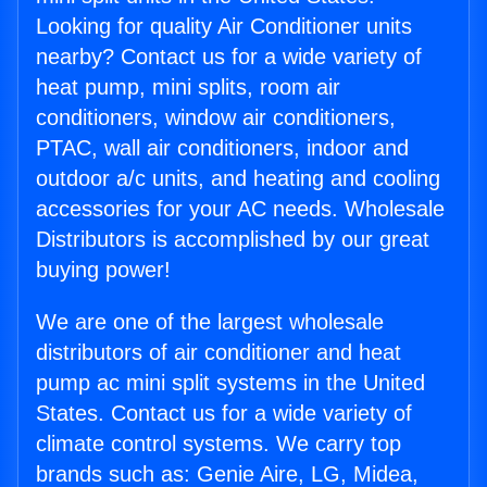
Looking for quality Air Conditioner units
nearby? Contact us for a wide variety of
heat pump, mini splits, room air
conditioners, window air conditioners,
PTAC, wall air conditioners, indoor and
outdoor a/c units, and heating and cooling
accessories for your AC needs. Wholesale
Distributors is accomplished by our great
buying power!
We are one of the largest wholesale
distributors of air conditioner and heat
pump ac mini split systems in the United
States. Contact us for a wide variety of
climate control systems. We carry top
brands such as: Genie Aire, LG, Midea,