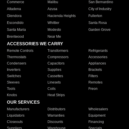
Commerce
Malibu
San Bernardino
Altadena
Azusa
City of Industry
Glendora
Hacienda Heights
Fullerton
Escondido
Whittier
Santa Rosa
Santa Maria
Modesto
Garden Grove
Brentwood
Near Me
ACCESSORIES WE CARRY
Remote Controls
Transformers
Refrigerants
Thermostats
Compressors
Accessories
Condensers
Capacitors
Appliances
Inverters
Supplies
Brackets
Switches
Cassettes
Filters
Sleeves
Linesets
Remotes
Tools
Coils
Freon
Knobs
Heat Strips
OUR SERVICES
Manufacturers
Distributors
Wholesalers
Liquidators
Warranties
Equipment
Closeouts
Discounts
Financing
Suppliers
Warehouse
Specials