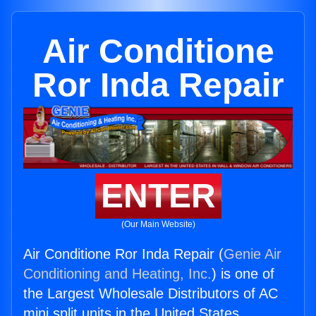
Air Conditione
Ror Inda Repair
ENTER
(Our Main Website)
Air Conditione Ror Inda Repair (
Genie Air
Conditioning and Heating, Inc.
) is one of
the Largest Wholesale Distributors of AC
mini split units in the United States.