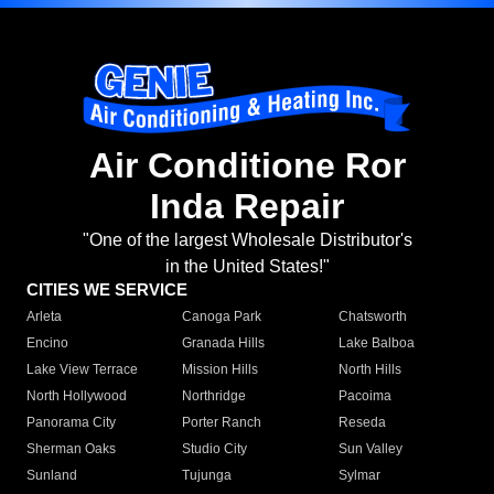
Air Conditione Ror
Inda Repair
"One of the largest Wholesale Distributor's
in the United States!"
CITIES WE SERVICE
Arleta
Canoga Park
Chatsworth
Encino
Granada Hills
Lake Balboa
Lake View Terrace
Mission Hills
North Hills
North Hollywood
Northridge
Pacoima
Panorama City
Porter Ranch
Reseda
Sherman Oaks
Studio City
Sun Valley
Sunland
Tujunga
Sylmar