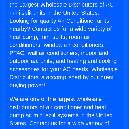
the Largest Wholesale Distributors of AC
mini split units in the United States.
Looking for quality Air Conditioner units
nearby? Contact us for a wide variety of
heat pump, mini splits, room air
conditioners, window air conditioners,
PTAC, wall air conditioners, indoor and
outdoor a/c units, and heating and cooling
accessories for your AC needs. Wholesale
Distributors is accomplished by our great
buying power!
We are one of the largest wholesale
distributors of air conditioner and heat
pump ac mini split systems in the United
States. Contact us for a wide variety of