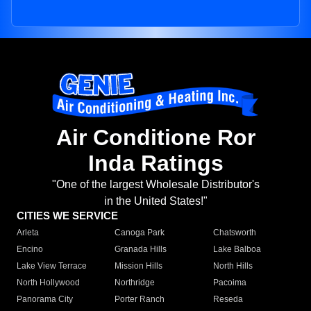
Air Conditione Ror
Inda Ratings
"One of the largest Wholesale Distributor's
in the United States!"
CITIES WE SERVICE
Arleta
Canoga Park
Chatsworth
Encino
Granada Hills
Lake Balboa
Lake View Terrace
Mission Hills
North Hills
North Hollywood
Northridge
Pacoima
Panorama City
Porter Ranch
Reseda