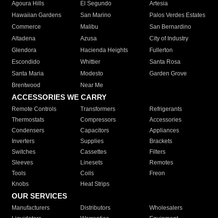
Agoura Hills
El Segundo
Artesia
Hawaiian Gardens
San Marino
Palos Verdes Estates
Commerce
Malibu
San Bernardino
Altadena
Azusa
City of Industry
Glendora
Hacienda Heights
Fullerton
Escondido
Whittier
Santa Rosa
Santa Maria
Modesto
Garden Grove
Brentwood
Near Me
ACCESSORIES WE CARRY
Remote Controls
Transformers
Refrigerants
Thermostats
Compressors
Accessories
Condensers
Capacitors
Appliances
Inverters
Supplies
Brackets
Switches
Cassettes
Filters
Sleeves
Linesets
Remotes
Tools
Coils
Freon
Knobs
Heat Strips
OUR SERVICES
Manufacturers
Distributors
Wholesalers