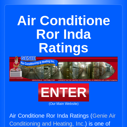
Air Conditione
Ror Inda
Ratings
ENTER
(Our Main Website)
Air Conditione Ror Inda Ratings (
Genie Air
Conditioning and Heating, Inc.
) is one of