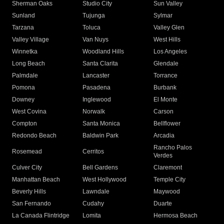
Sherman Oaks
Studio City
Sun Valley
Sunland
Tujunga
Sylmar
Tarzana
Toluca
Valley Glen
Valley Village
Van Nuys
West Hills
Winnetka
Woodland Hills
Los Angeles
Long Beach
Santa Clarita
Glendale
Palmdale
Lancaster
Torrance
Pomona
Pasadena
Burbank
Downey
Inglewood
El Monte
West Covina
Norwalk
Carson
Compton
Santa Monica
Bellflower
Redondo Beach
Baldwin Park
Arcadia
Rancho Palos
Rosemead
Cerritos
Verdes
Culver City
Bell Gardens
Claremont
Manhattan Beach
West Hollywood
Temple City
Beverly Hills
Lawndale
Maywood
San Fernando
Cudahy
Duarte
La Canada Flintridge
Lomita
Hermosa Beach