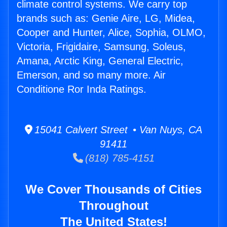
climate control systems. We carry top
brands such as: Genie Aire, LG, Midea,
Cooper and Hunter, Alice, Sophia, OLMO,
Victoria, Frigidaire, Samsung, Soleus,
Amana, Arctic King, General Electric,
Emerson, and so many more. Air
Conditione Ror Inda Ratings.
15041 Calvert Street • Van Nuys, CA
91411
(818) 785-4151
We Cover Thousands of Cities
Throughout
The United States!