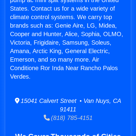
pump ac mini split systems in the United
States. Contact us for a wide variety of
climate control systems. We carry top
brands such as: Genie Aire, LG, Midea,
Cooper and Hunter, Alice, Sophia, OLMO,
Victoria, Frigidaire, Samsung, Soleus,
Amana, Arctic King, General Electric,
Emerson, and so many more. Air
Conditione Ror Inda Near Rancho Palos
Verdes.
15041 Calvert Street • Van Nuys, CA
91411
(818) 785-4151