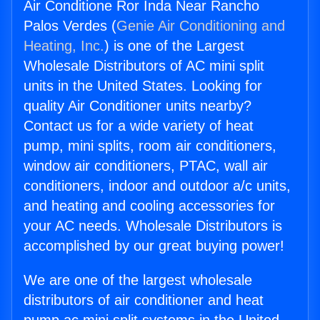
Air Conditione Ror Inda Near Rancho
Palos Verdes (
Genie Air Conditioning and
Heating, Inc.
) is one of the Largest
Wholesale Distributors of AC mini split
units in the United States. Looking for
quality Air Conditioner units nearby?
Contact us for a wide variety of heat
pump, mini splits, room air conditioners,
window air conditioners, PTAC, wall air
conditioners, indoor and outdoor a/c units,
and heating and cooling accessories for
your AC needs. Wholesale Distributors is
accomplished by our great buying power!
We are one of the largest wholesale
distributors of air conditioner and heat