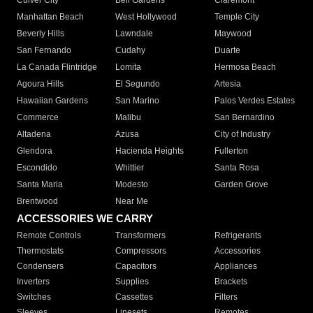
Culver City
Bell Gardens
Claremont
Manhattan Beach
West Hollywood
Temple City
Beverly Hills
Lawndale
Maywood
San Fernando
Cudahy
Duarte
La Canada Flintridge
Lomita
Hermosa Beach
Agoura Hills
El Segundo
Artesia
Hawaiian Gardens
San Marino
Palos Verdes Estates
Commerce
Malibu
San Bernardino
Altadena
Azusa
City of Industry
Glendora
Hacienda Heights
Fullerton
Escondido
Whittier
Santa Rosa
Santa Maria
Modesto
Garden Grove
Brentwood
Near Me
ACCESSORIES WE CARRY
Remote Controls
Transformers
Refrigerants
Thermostats
Compressors
Accessories
Condensers
Capacitors
Appliances
Inverters
Supplies
Brackets
Switches
Cassettes
Filters
Sleeves
Linesets
Remotes