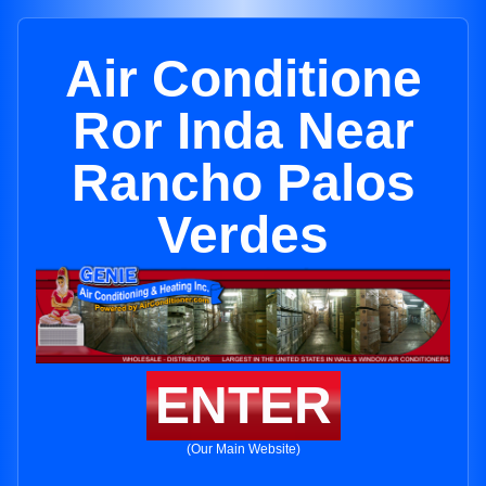
Air Conditione
Ror Inda Near
Rancho Palos
Verdes
ENTER
(Our Main Website)