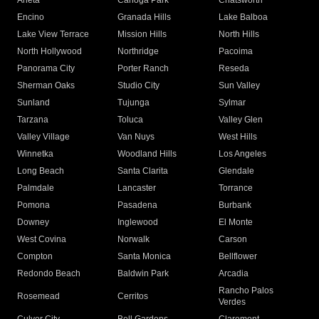
Arleta
Canoga Park
Chatsworth
Encino
Granada Hills
Lake Balboa
Lake View Terrace
Mission Hills
North Hills
North Hollywood
Northridge
Pacoima
Panorama City
Porter Ranch
Reseda
Sherman Oaks
Studio City
Sun Valley
Sunland
Tujunga
Sylmar
Tarzana
Toluca
Valley Glen
Valley Village
Van Nuys
West Hills
Winnetka
Woodland Hills
Los Angeles
Long Beach
Santa Clarita
Glendale
Palmdale
Lancaster
Torrance
Pomona
Pasadena
Burbank
Downey
Inglewood
El Monte
West Covina
Norwalk
Carson
Compton
Santa Monica
Bellflower
Redondo Beach
Baldwin Park
Arcadia
Rancho Palos
Rosemead
Cerritos
Verdes