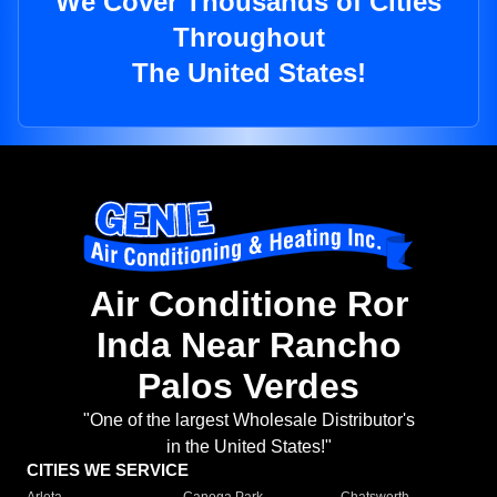
We Cover Thousands of Cities
Throughout
The United States!
Air Conditione Ror
Inda Near Rancho
Palos Verdes
"One of the largest Wholesale Distributor's
in the United States!"
CITIES WE SERVICE