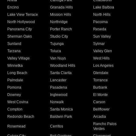
Arleta
Canoga Park
Chatsworth
Encino
Granada Hills
Lake Balboa
Lake View Terrace
Mission Hills
North Hills
North Hollywood
Northridge
Pacoima
Panorama City
Porter Ranch
Reseda
Sherman Oaks
Studio City
Sun Valley
Sunland
Tujunga
Sylmar
Tarzana
Toluca
Valley Glen
Valley Village
Van Nuys
West Hills
Winnetka
Woodland Hills
Los Angeles
Long Beach
Santa Clarita
Glendale
Palmdale
Lancaster
Torrance
Pomona
Pasadena
Burbank
Downey
Inglewood
El Monte
West Covina
Norwalk
Carson
Compton
Santa Monica
Bellflower
Redondo Beach
Baldwin Park
Arcadia
Rancho Palos
Rosemead
Cerritos
Verdes