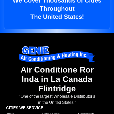
We Cover Thousands of Cities
Throughout
The United States!
Air Conditione Ror
Inda in La Canada
Flintridge
"One of the largest Wholesale Distributor's
in the United States!"
CITIES WE SERVICE