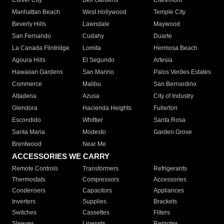
Culver City
Bell Gardens
Claremont
Manhattan Beach
West Hollywood
Temple City
Beverly Hills
Lawndale
Maywood
San Fernando
Cudahy
Duarte
La Canada Flintridge
Lomita
Hermosa Beach
Agoura Hills
El Segundo
Artesia
Hawaiian Gardens
San Marino
Palos Verdes Estates
Commerce
Malibu
San Bernardino
Altadena
Azusa
City of Industry
Glendora
Hacienda Heights
Fullerton
Escondido
Whittier
Santa Rosa
Santa Maria
Modesto
Garden Grove
Brentwood
Near Me
ACCESSORIES WE CARRY
Remote Controls
Transformers
Refrigerants
Thermostats
Compressors
Accessories
Condensers
Capacitors
Appliances
Inverters
Supplies
Brackets
Switches
Cassettes
Filters
Sleeves
Linesets
Remotes