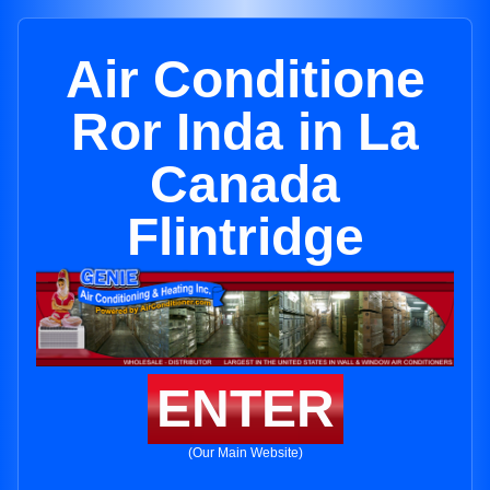
Air Conditione
Ror Inda in La
Canada
Flintridge
ENTER
(Our Main Website)