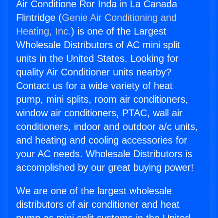
Air Conditione Ror Inda in La Canada
Flintridge (
Genie Air Conditioning and
Heating, Inc.
) is one of the Largest
Wholesale Distributors of AC mini split
units in the United States. Looking for
quality Air Conditioner units nearby?
Contact us for a wide variety of heat
pump, mini splits, room air conditioners,
window air conditioners, PTAC, wall air
conditioners, indoor and outdoor a/c units,
and heating and cooling accessories for
your AC needs. Wholesale Distributors is
accomplished by our great buying power!
We are one of the largest wholesale
distributors of air conditioner and heat