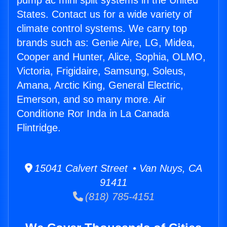
pump ac mini split systems in the United
States. Contact us for a wide variety of
climate control systems. We carry top
brands such as: Genie Aire, LG, Midea,
Cooper and Hunter, Alice, Sophia, OLMO,
Victoria, Frigidaire, Samsung, Soleus,
Amana, Arctic King, General Electric,
Emerson, and so many more. Air
Conditione Ror Inda in La Canada
Flintridge.
15041 Calvert Street • Van Nuys, CA
91411
(818) 785-4151