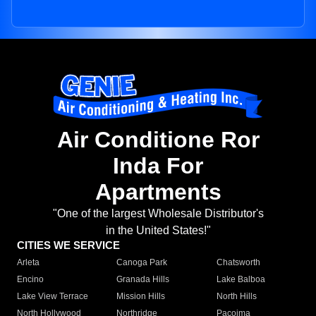
Air Conditione Ror
Inda For
Apartments
"One of the largest Wholesale Distributor's
in the United States!"
CITIES WE SERVICE
Arleta
Canoga Park
Chatsworth
Encino
Granada Hills
Lake Balboa
Lake View Terrace
Mission Hills
North Hills
North Hollywood
Northridge
Pacoima