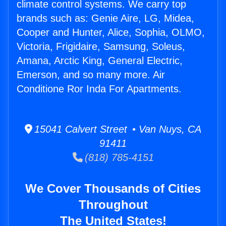
climate control systems. We carry top
brands such as: Genie Aire, LG, Midea,
Cooper and Hunter, Alice, Sophia, OLMO,
Victoria, Frigidaire, Samsung, Soleus,
Amana, Arctic King, General Electric,
Emerson, and so many more. Air
Conditione Ror Inda For Apartments.
15041 Calvert Street • Van Nuys, CA
91411
(818) 785-4151
We Cover Thousands of Cities
Throughout
The United States!