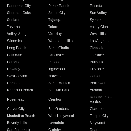
Panorama City
Porter Ranch
Reseda
Sherman Oaks
Studio City
Sun Valley
Sunland
Tujunga
Sylmar
Tarzana
Toluca
Valley Glen
Valley Village
Van Nuys
West Hills
Winnetka
Woodland Hills
Los Angeles
Long Beach
Santa Clarita
Glendale
Palmdale
Lancaster
Torrance
Pomona
Pasadena
Burbank
Downey
Inglewood
El Monte
West Covina
Norwalk
Carson
Compton
Santa Monica
Bellflower
Redondo Beach
Baldwin Park
Arcadia
Rancho Palos
Rosemead
Cerritos
Verdes
Culver City
Bell Gardens
Claremont
Manhattan Beach
West Hollywood
Temple City
Beverly Hills
Lawndale
Maywood
San Fernando
Cudahy
Duarte