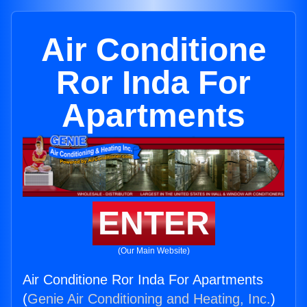
Air Conditione
Ror Inda For
Apartments
ENTER
(Our Main Website)
Air Conditione Ror Inda For Apartments
(
Genie Air Conditioning and Heating, Inc.
)