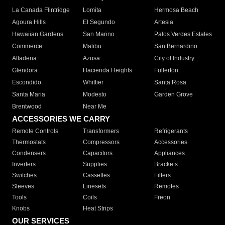
La Canada Flintridge
Lomita
Hermosa Beach
Agoura Hills
El Segundo
Artesia
Hawaiian Gardens
San Marino
Palos Verdes Estates
Commerce
Malibu
San Bernardino
Altadena
Azusa
City of Industry
Glendora
Hacienda Heights
Fullerton
Escondido
Whittier
Santa Rosa
Santa Maria
Modesto
Garden Grove
Brentwood
Near Me
ACCESSORIES WE CARRY
Remote Controls
Transformers
Refrigerants
Thermostats
Compressors
Accessories
Condensers
Capacitors
Appliances
Inverters
Supplies
Brackets
Switches
Cassettes
Filters
Sleeves
Linesets
Remotes
Tools
Coils
Freon
Knobs
Heat Strips
OUR SERVICES