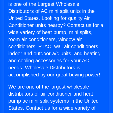
is one of the Largest Wholesale
Distributors of AC mini split units in the
United States. Looking for quality Air
Conditioner units nearby? Contact us for a
wide variety of heat pump, mini splits,
room air conditioners, window air
conditioners, PTAC, wall air conditioners,
indoor and outdoor a/c units, and heating
and cooling accessories for your AC
needs. Wholesale Distributors is
accomplished by our great buying power!
We are one of the largest wholesale
distributors of air conditioner and heat
pump ac mini split systems in the United
States. Contact us for a wide variety of