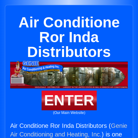
Air Conditione
Ror Inda
Distributors
ENTER
(Our Main Website)
Air Conditione Ror Inda Distributors (
Genie
Air Conditioning and Heating, Inc.
) is one