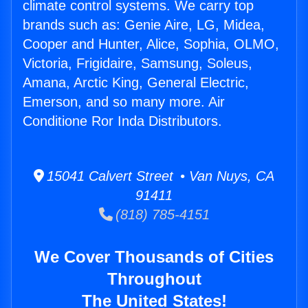
climate control systems. We carry top
brands such as: Genie Aire, LG, Midea,
Cooper and Hunter, Alice, Sophia, OLMO,
Victoria, Frigidaire, Samsung, Soleus,
Amana, Arctic King, General Electric,
Emerson, and so many more. Air
Conditione Ror Inda Distributors.
15041 Calvert Street • Van Nuys, CA
91411
(818) 785-4151
We Cover Thousands of Cities
Throughout
The United States!