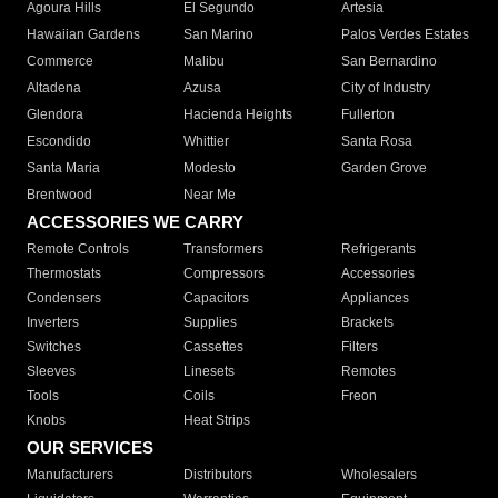
Agoura Hills
El Segundo
Artesia
Hawaiian Gardens
San Marino
Palos Verdes Estates
Commerce
Malibu
San Bernardino
Altadena
Azusa
City of Industry
Glendora
Hacienda Heights
Fullerton
Escondido
Whittier
Santa Rosa
Santa Maria
Modesto
Garden Grove
Brentwood
Near Me
ACCESSORIES WE CARRY
Remote Controls
Transformers
Refrigerants
Thermostats
Compressors
Accessories
Condensers
Capacitors
Appliances
Inverters
Supplies
Brackets
Switches
Cassettes
Filters
Sleeves
Linesets
Remotes
Tools
Coils
Freon
Knobs
Heat Strips
OUR SERVICES
Manufacturers
Distributors
Wholesalers