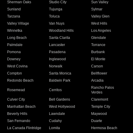
Sherman Oaks
Studio City
Sun Valley
Sunland
Tujunga
Sylmar
Tarzana
Toluca
Valley Glen
Valley Village
Van Nuys
West Hills
Winnetka
Woodland Hills
Los Angeles
Long Beach
Santa Clarita
Glendale
Palmdale
Lancaster
Torrance
Pomona
Pasadena
Burbank
Downey
Inglewood
El Monte
West Covina
Norwalk
Carson
Compton
Santa Monica
Bellflower
Redondo Beach
Baldwin Park
Arcadia
Rancho Palos
Rosemead
Cerritos
Verdes
Culver City
Bell Gardens
Claremont
Manhattan Beach
West Hollywood
Temple City
Beverly Hills
Lawndale
Maywood
San Fernando
Cudahy
Duarte
La Canada Flintridge
Lomita
Hermosa Beach