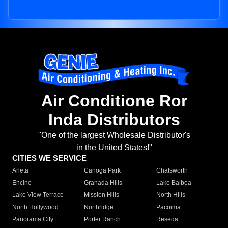
Air Conditione Ror
Inda Distributors
"One of the largest Wholesale Distributor's
in the United States!"
CITIES WE SERVICE
Arleta
Canoga Park
Chatsworth
Encino
Granada Hills
Lake Balboa
Lake View Terrace
Mission Hills
North Hills
North Hollywood
Northridge
Pacoima
Panorama City
Porter Ranch
Reseda