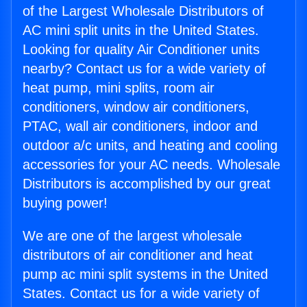
of the Largest Wholesale Distributors of
AC mini split units in the United States.
Looking for quality Air Conditioner units
nearby? Contact us for a wide variety of
heat pump, mini splits, room air
conditioners, window air conditioners,
PTAC, wall air conditioners, indoor and
outdoor a/c units, and heating and cooling
accessories for your AC needs. Wholesale
Distributors is accomplished by our great
buying power!
We are one of the largest wholesale
distributors of air conditioner and heat
pump ac mini split systems in the United
States. Contact us for a wide variety of