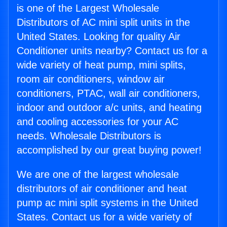
is one of the Largest Wholesale
Distributors of AC mini split units in the
United States. Looking for quality Air
Conditioner units nearby? Contact us for a
wide variety of heat pump, mini splits,
room air conditioners, window air
conditioners, PTAC, wall air conditioners,
indoor and outdoor a/c units, and heating
and cooling accessories for your AC
needs. Wholesale Distributors is
accomplished by our great buying power!
We are one of the largest wholesale
distributors of air conditioner and heat
pump ac mini split systems in the United
States. Contact us for a wide variety of