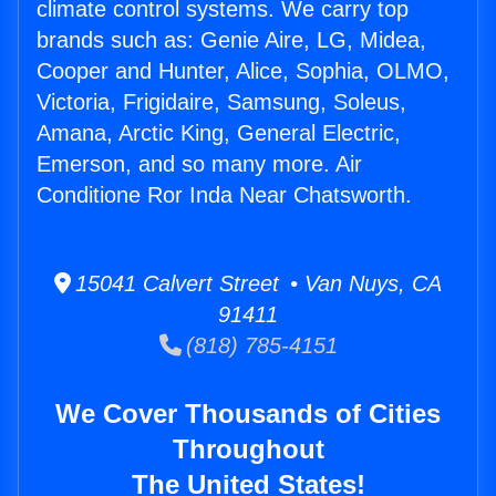
climate control systems. We carry top
brands such as: Genie Aire, LG, Midea,
Cooper and Hunter, Alice, Sophia, OLMO,
Victoria, Frigidaire, Samsung, Soleus,
Amana, Arctic King, General Electric,
Emerson, and so many more. Air
Conditione Ror Inda Near Chatsworth.
15041 Calvert Street • Van Nuys, CA
91411
(818) 785-4151
We Cover Thousands of Cities
Throughout
The United States!