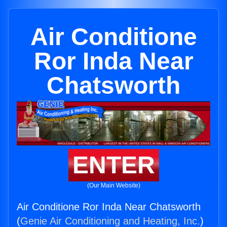
Air Conditione
Ror Inda Near
Chatsworth
ENTER
(Our Main Website)
Air Conditione Ror Inda Near Chatsworth
(
Genie Air Conditioning and Heating, Inc.
)