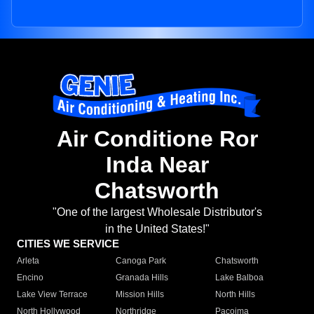
Air Conditione Ror
Inda Near
Chatsworth
"One of the largest Wholesale Distributor's
in the United States!"
CITIES WE SERVICE
Arleta
Canoga Park
Chatsworth
Encino
Granada Hills
Lake Balboa
Lake View Terrace
Mission Hills
North Hills
North Hollywood
Northridge
Pacoima