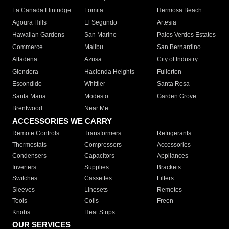
La Canada Flintridge
Lomita
Hermosa Beach
Agoura Hills
El Segundo
Artesia
Hawaiian Gardens
San Marino
Palos Verdes Estates
Commerce
Malibu
San Bernardino
Altadena
Azusa
City of Industry
Glendora
Hacienda Heights
Fullerton
Escondido
Whittier
Santa Rosa
Santa Maria
Modesto
Garden Grove
Brentwood
Near Me
ACCESSORIES WE CARRY
Remote Controls
Transformers
Refrigerants
Thermostats
Compressors
Accessories
Condensers
Capacitors
Appliances
Inverters
Supplies
Brackets
Switches
Cassettes
Filters
Sleeves
Linesets
Remotes
Tools
Coils
Freon
Knobs
Heat Strips
OUR SERVICES