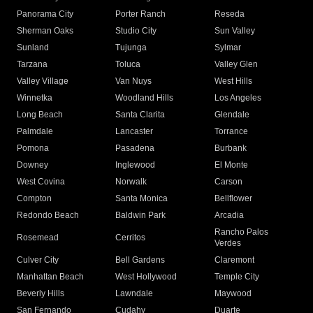
Panorama City
Porter Ranch
Reseda
Sherman Oaks
Studio City
Sun Valley
Sunland
Tujunga
Sylmar
Tarzana
Toluca
Valley Glen
Valley Village
Van Nuys
West Hills
Winnetka
Woodland Hills
Los Angeles
Long Beach
Santa Clarita
Glendale
Palmdale
Lancaster
Torrance
Pomona
Pasadena
Burbank
Downey
Inglewood
El Monte
West Covina
Norwalk
Carson
Compton
Santa Monica
Bellflower
Redondo Beach
Baldwin Park
Arcadia
Rancho Palos
Rosemead
Cerritos
Verdes
Culver City
Bell Gardens
Claremont
Manhattan Beach
West Hollywood
Temple City
Beverly Hills
Lawndale
Maywood
San Fernando
Cudahy
Duarte